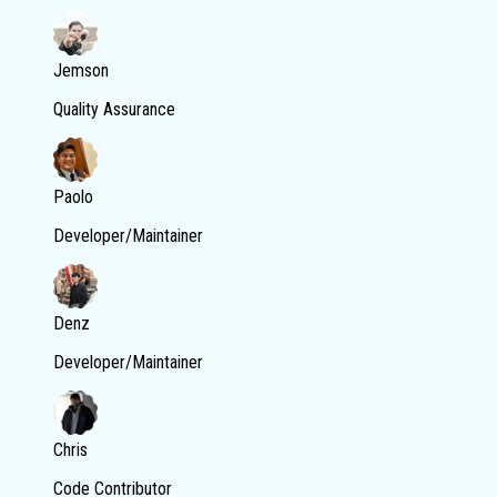
Jemson
Quality Assurance
Paolo
Developer/Maintainer
Denz
Developer/Maintainer
Chris
Code Contributor