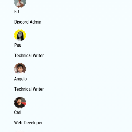
EJ
Discord Admin
Pau
Technical Writer
Angelo
Technical Writer
Carl
Web Developer