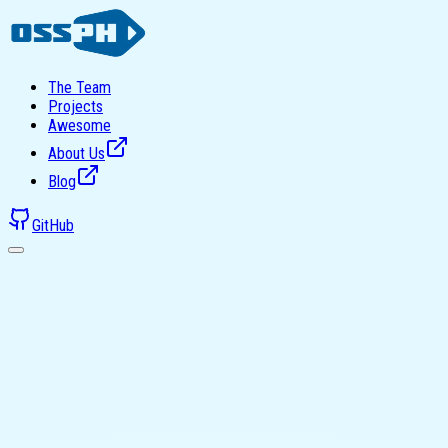
The Team
Projects
Awesome
About Us
Blog
GitHub