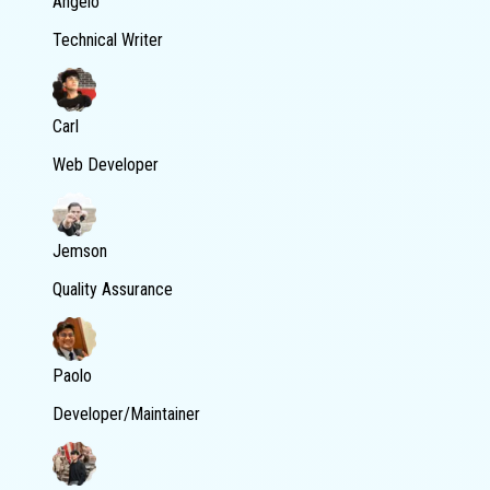
Angelo
Technical Writer
Carl
Web Developer
Jemson
Quality Assurance
Paolo
Developer/Maintainer