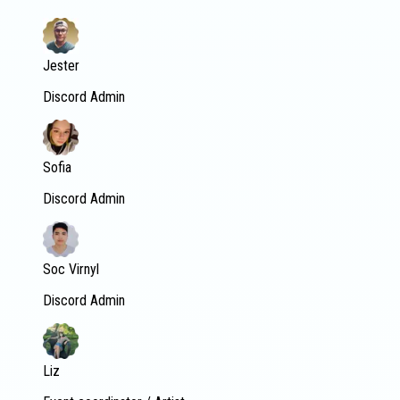
Jester
Discord Admin
Sofia
Discord Admin
Soc Virnyl
Discord Admin
Liz