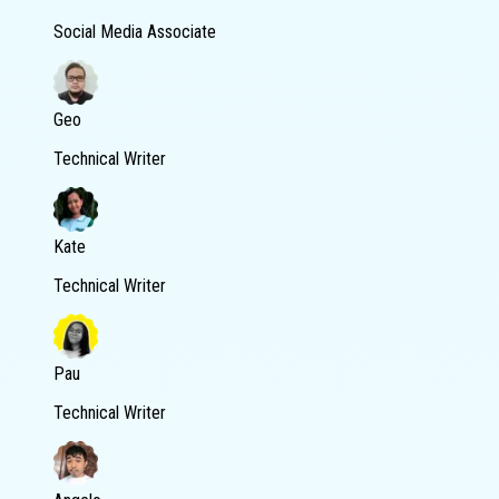
Social Media Associate
Geo
Technical Writer
Kate
Technical Writer
Pau
Technical Writer