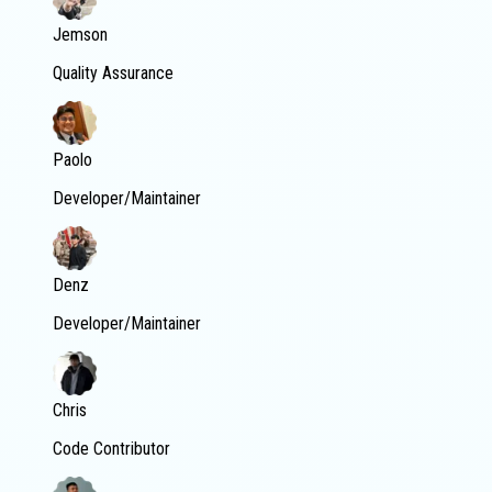
Jemson
Quality Assurance
Paolo
Developer/Maintainer
Denz
Developer/Maintainer
Chris
Code Contributor