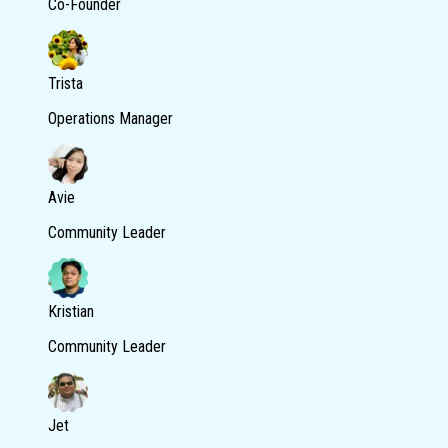
Co-Founder
Trista
Operations Manager
Avie
Community Leader
Kristian
Community Leader
Jet