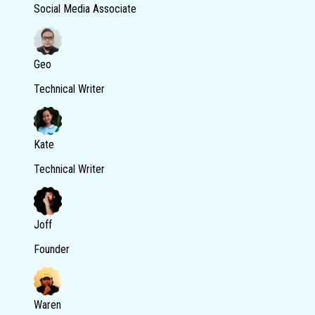
Social Media Associate
Geo
Technical Writer
Kate
Technical Writer
Joff
Founder
Waren