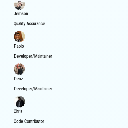
Jemson
Quality Assurance
Paolo
Developer/Maintainer
Denz
Developer/Maintainer
Chris
Code Contributor