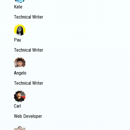
Kate
Technical Writer
Pau
Technical Writer
Angelo
Technical Writer
Carl
Web Developer