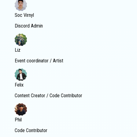
Soc Virnyl
Discord Admin
Liz
Event coordinator / Artist
Felix
Content Creator / Code Contributor
Phil
Code Contributor