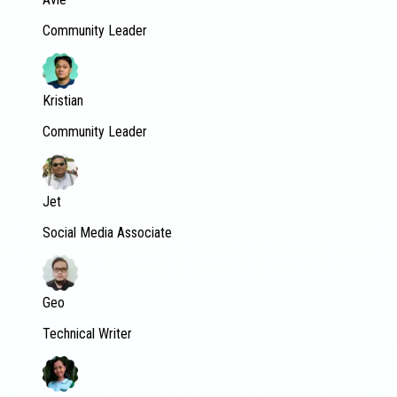
Community Leader
Kristian
Community Leader
Jet
Social Media Associate
Geo
Technical Writer