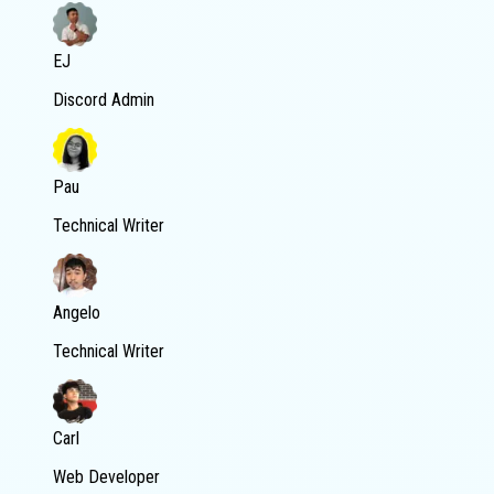
EJ
Discord Admin
Pau
Technical Writer
Angelo
Technical Writer
Carl
Web Developer