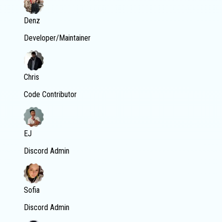
Denz
Developer/Maintainer
Chris
Code Contributor
EJ
Discord Admin
Sofia
Discord Admin