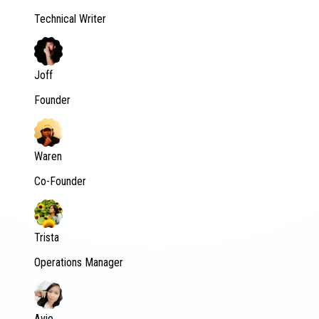
Technical Writer
Joff
Founder
Waren
Co-Founder
Trista
Operations Manager
Avie