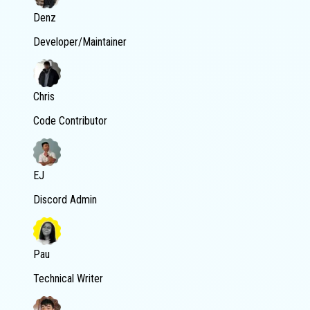
Denz
Developer/Maintainer
Chris
Code Contributor
EJ
Discord Admin
Pau
Technical Writer