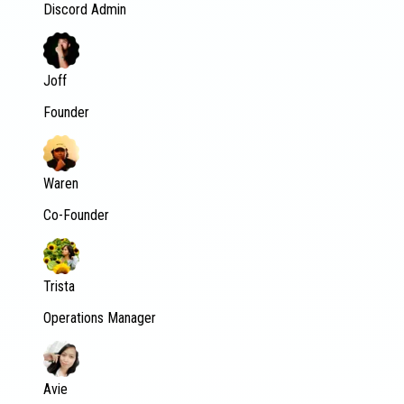
Discord Admin
Joff
Founder
Waren
Co-Founder
Trista
Operations Manager
Avie