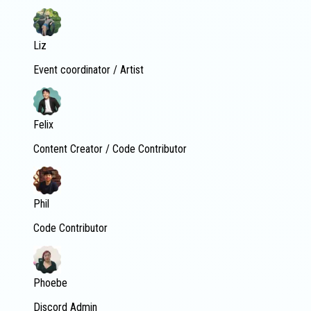
Liz
Event coordinator / Artist
Felix
Content Creator / Code Contributor
Phil
Code Contributor
Phoebe
Discord Admin