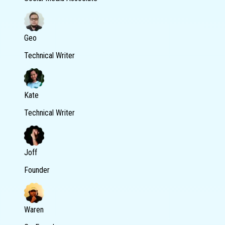
Geo
Technical Writer
Kate
Technical Writer
Joff
Founder
Waren