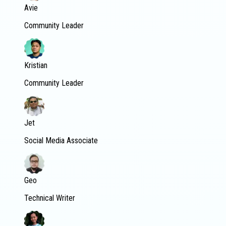
Avie
Community Leader
Kristian
Community Leader
Jet
Social Media Associate
Geo
Technical Writer