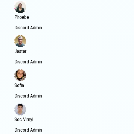
Phoebe
Discord Admin
Jester
Discord Admin
Sofia
Discord Admin
Soc Virnyl
Discord Admin