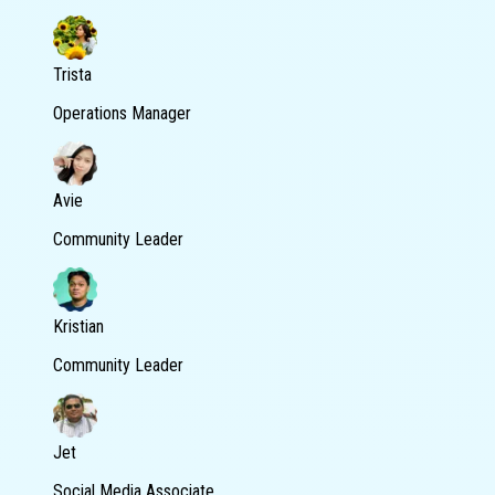
Trista
Operations Manager
Avie
Community Leader
Kristian
Community Leader
Jet
Social Media Associate