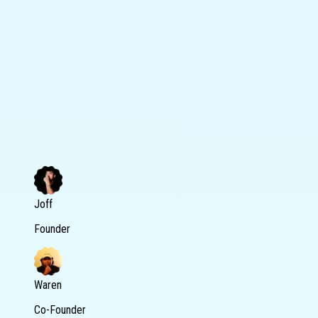
Joff
Founder
Waren
Co-Founder