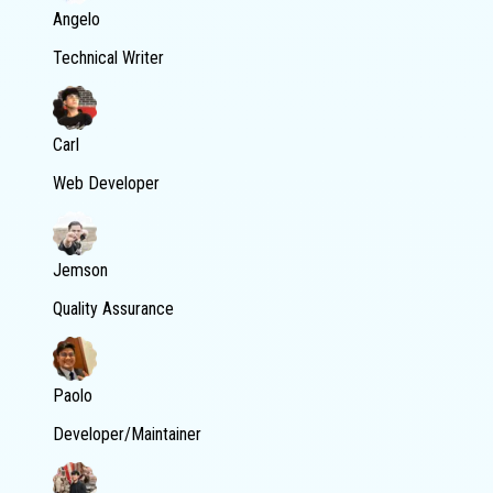
Angelo
Technical Writer
Carl
Web Developer
Jemson
Quality Assurance
Paolo
Developer/Maintainer