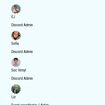
EJ
Discord Admin
Sofia
Discord Admin
Soc Virnyl
Discord Admin
Liz