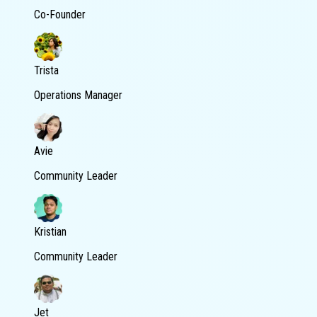
Co-Founder
Trista
Operations Manager
Avie
Community Leader
Kristian
Community Leader
Jet