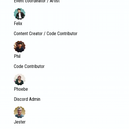
Event coordinator / Artist
Felix
Content Creator / Code Contributor
Phil
Code Contributor
Phoebe
Discord Admin
Jester