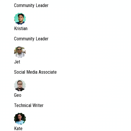
Community Leader
Kristian
Community Leader
Jet
Social Media Associate
Geo
Technical Writer
Kate