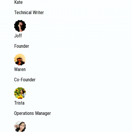
Kate
Technical Writer
Joff
Founder
Waren
Co-Founder
Trista
Operations Manager