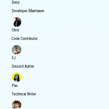
Denz
Developer/Maintainer
Chris
Code Contributor
EJ
Discord Admin
Pau
Technical Writer