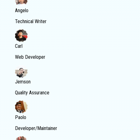
Angelo
Technical Writer
Carl
Web Developer
Jemson
Quality Assurance
Paolo
Developer/Maintainer