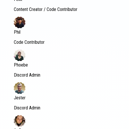
Content Creator / Code Contributor
Phil
Code Contributor
Phoebe
Discord Admin
Jester
Discord Admin