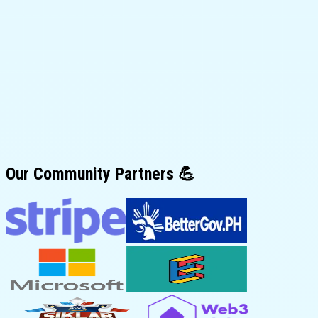
Our
Community Partners
💪