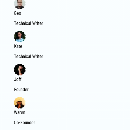
Geo
Technical Writer
Kate
Technical Writer
Joff
Founder
Waren
Co-Founder