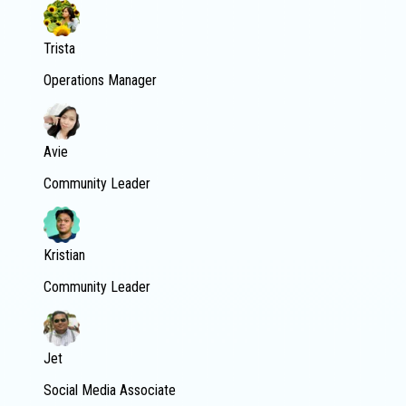
Trista
Operations Manager
Avie
Community Leader
Kristian
Community Leader
Jet
Social Media Associate