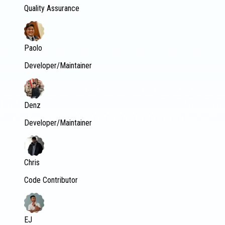
Quality Assurance
Paolo
Developer/Maintainer
Denz
Developer/Maintainer
Chris
Code Contributor
EJ