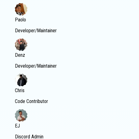
Paolo
Developer/Maintainer
Denz
Developer/Maintainer
Chris
Code Contributor
EJ
Discord Admin