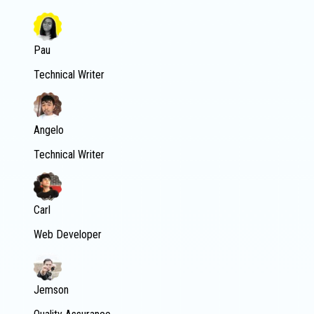
Pau
Technical Writer
Angelo
Technical Writer
Carl
Web Developer
Jemson