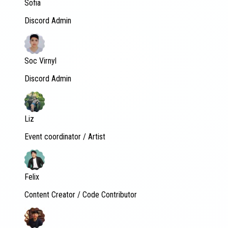
Sofia
Discord Admin
Soc Virnyl
Discord Admin
Liz
Event coordinator / Artist
Felix
Content Creator / Code Contributor