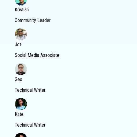
Kristian
Community Leader
Jet
Social Media Associate
Geo
Technical Writer
Kate
Technical Writer