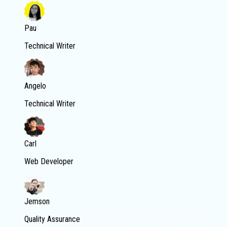
Pau
Technical Writer
Angelo
Technical Writer
Carl
Web Developer
Jemson
Quality Assurance