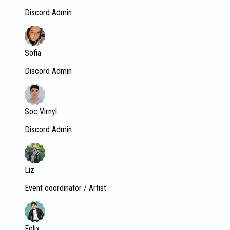
Discord Admin
Sofia
Discord Admin
Soc Virnyl
Discord Admin
Liz
Event coordinator / Artist
Felix