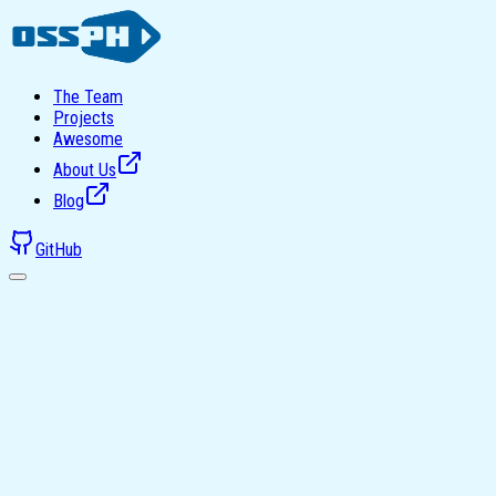
The Team
Projects
Awesome
About Us
Blog
GitHub