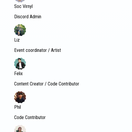
Soc Virnyl
Discord Admin
Liz
Event coordinator / Artist
Felix
Content Creator / Code Contributor
Phil
Code Contributor