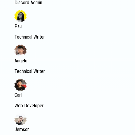
Discord Admin
Pau
Technical Writer
Angelo
Technical Writer
Carl
Web Developer
Jemson