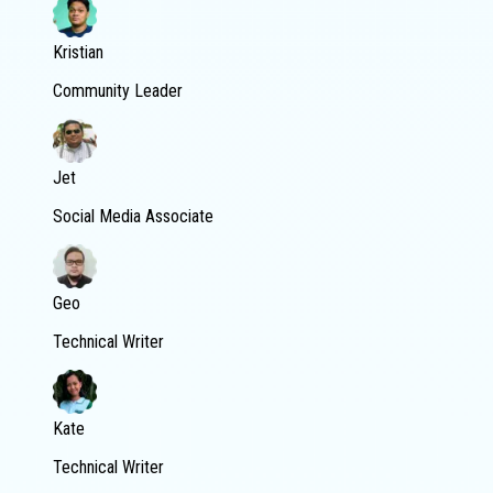
Kristian
Community Leader
Jet
Social Media Associate
Geo
Technical Writer
Kate
Technical Writer