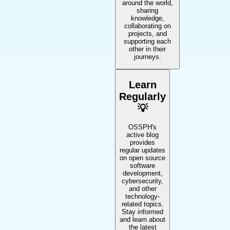
around the world,
sharing
knowledge,
collaborating on
projects, and
supporting each
other in their
journeys.
Learn
Regularly
💡
OSSPH's
active blog
provides
regular updates
on open source
software
development,
cybersecurity,
and other
technology-
related topics.
Stay informed
and learn about
the latest