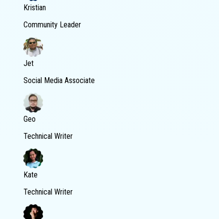
Kristian
Community Leader
Jet
Social Media Associate
Geo
Technical Writer
Kate
Technical Writer