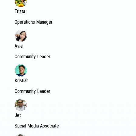
Trista
Operations Manager
Avie
Community Leader
Kristian
Community Leader
Jet
Social Media Associate