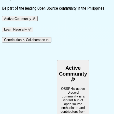
Be part of the leading Open Source community in the Philippines
Active
Community
🎉
Learn
Regularly
💡
Contribution
& Collaboration
🍺
Active
Community
🎉
OSSPH's active
Discord
community is a
vibrant hub of
open source
enthusiasts and
contributors from