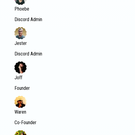
Phoebe
Discord Admin
Jester
Discord Admin
Joff
Founder
Waren
Co-Founder