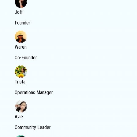
Joff
Founder
Waren
Co-Founder
Trista
Operations Manager
Avie
Community Leader