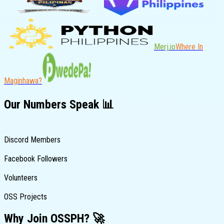
Merj.io
Where In
Maginhawa?
Our
Numbers
Speak 📊
Discord Members
Facebook Followers
Volunteers
OSS Projects
Why Join
OSSPH
? 🚀