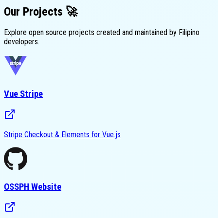
Our
Projects
🚀
Explore open source projects created and maintained by Filipino
developers.
Vue Stripe
Stripe Checkout & Elements for Vue.js
OSSPH Website