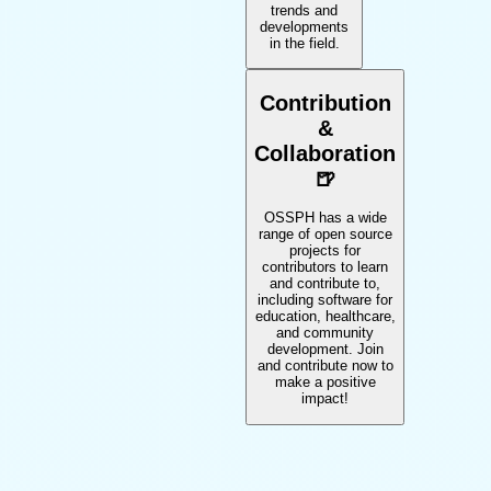
trends and
developments
in the field.
Contribution
&
Collaboration
🍺
OSSPH has a wide
range of open source
projects for
contributors to learn
and contribute to,
including software for
education, healthcare,
and community
development. Join
and contribute now to
make a positive
impact!