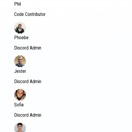
Phil
Code Contributor
Phoebe
Discord Admin
Jester
Discord Admin
Sofia
Discord Admin