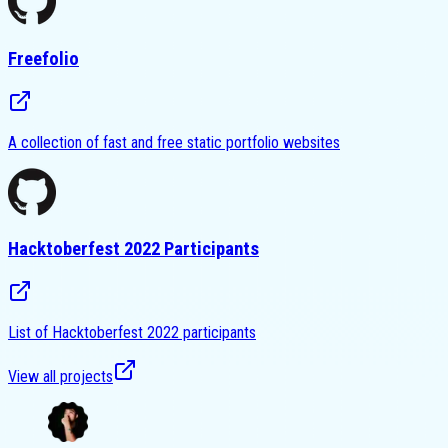
Freefolio
A collection of fast and free static portfolio websites
Hacktoberfest 2022 Participants
List of Hacktoberfest 2022 participants
View all projects