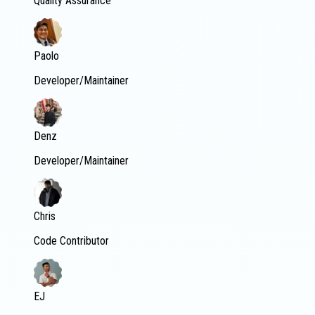
Quality Assurance
Paolo
Developer/Maintainer
Denz
Developer/Maintainer
Chris
Code Contributor
EJ