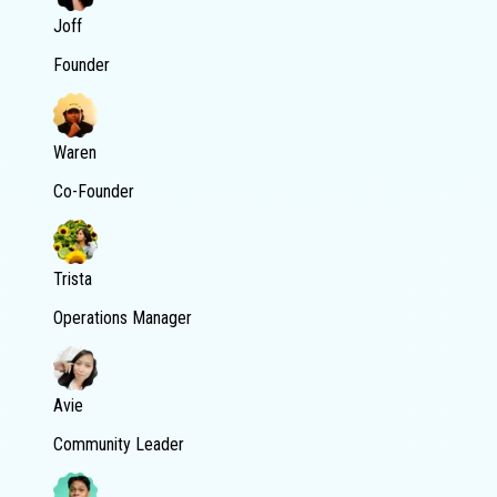
Joff
Founder
Waren
Co-Founder
Trista
Operations Manager
Avie
Community Leader