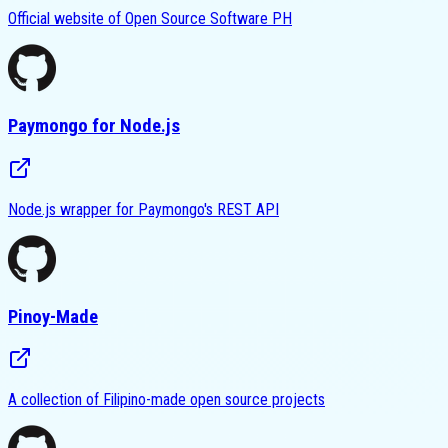
Official website of Open Source Software PH
Paymongo for Node.js
Node.js wrapper for Paymongo's REST API
Pinoy-Made
A collection of Filipino-made open source projects