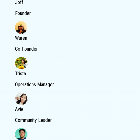
Joff
Founder
Waren
Co-Founder
Trista
Operations Manager
Avie
Community Leader