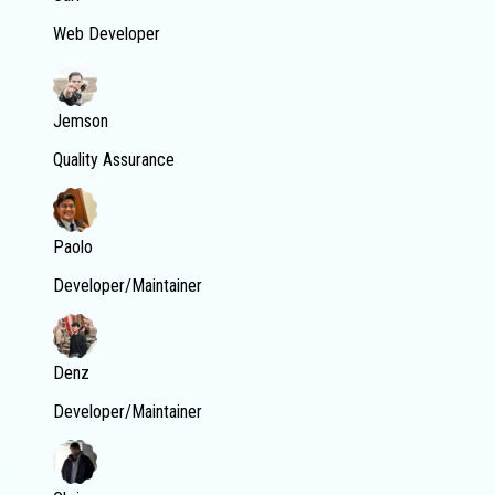
Web Developer
Jemson
Quality Assurance
Paolo
Developer/Maintainer
Denz
Developer/Maintainer