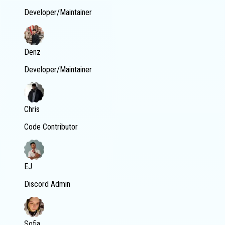
Developer/Maintainer
Denz
Developer/Maintainer
Chris
Code Contributor
EJ
Discord Admin
Sofia