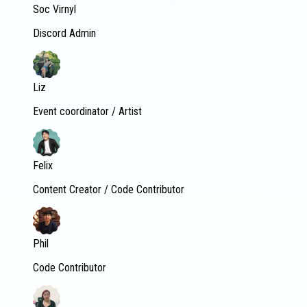
Soc Virnyl
Discord Admin
Liz
Event coordinator / Artist
Felix
Content Creator / Code Contributor
Phil
Code Contributor