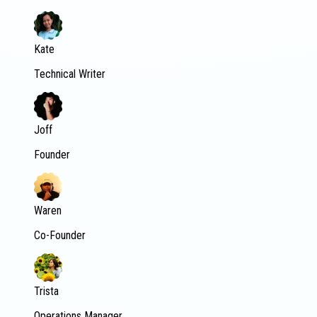
Kate
Technical Writer
Joff
Founder
Waren
Co-Founder
Trista
Operations Manager