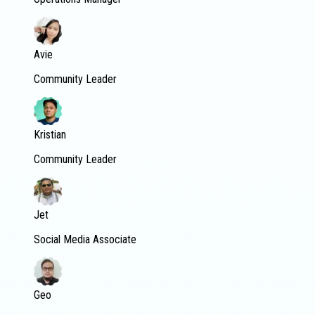
Avie
Community Leader
Kristian
Community Leader
Jet
Social Media Associate
Geo