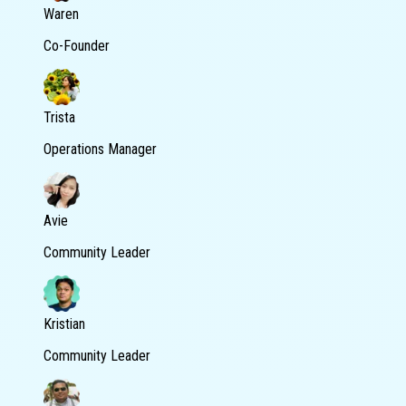
Waren
Co-Founder
Trista
Operations Manager
Avie
Community Leader
Kristian
Community Leader