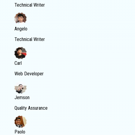
Technical Writer
Angelo
Technical Writer
Carl
Web Developer
Jemson
Quality Assurance
Paolo