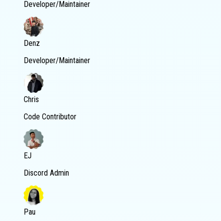
Developer/Maintainer
Denz
Developer/Maintainer
Chris
Code Contributor
EJ
Discord Admin
Pau