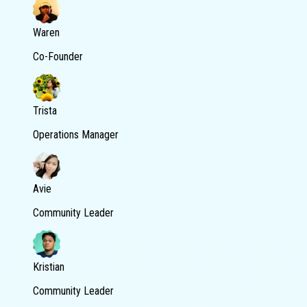
Waren
Co-Founder
Trista
Operations Manager
Avie
Community Leader
Kristian
Community Leader