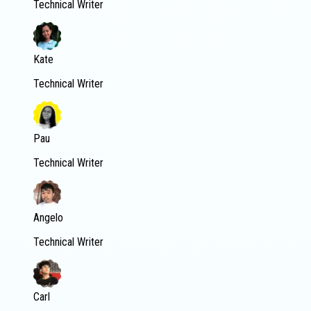
Technical Writer
Kate
Technical Writer
Pau
Technical Writer
Angelo
Technical Writer
Carl