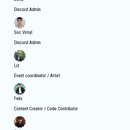
Discord Admin
Soc Virnyl
Discord Admin
Liz
Event coordinator / Artist
Felix
Content Creator / Code Contributor