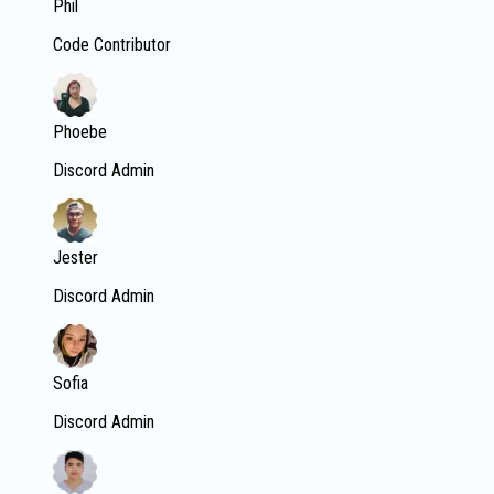
Phil
Code Contributor
Phoebe
Discord Admin
Jester
Discord Admin
Sofia
Discord Admin