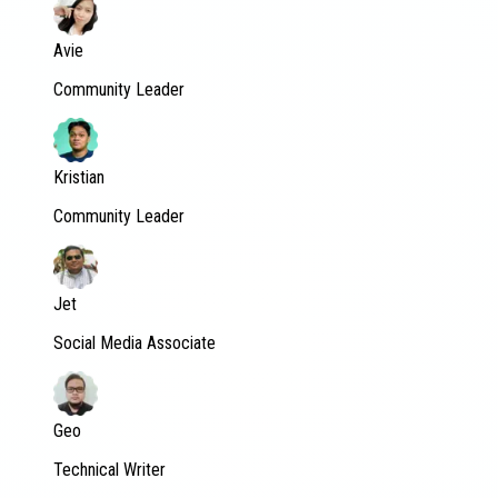
Avie
Community Leader
Kristian
Community Leader
Jet
Social Media Associate
Geo
Technical Writer