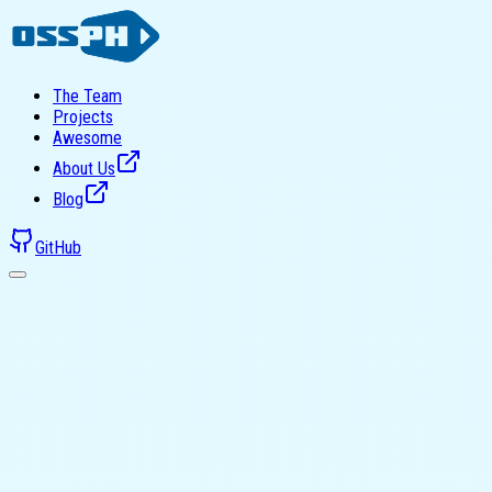
The Team
Projects
Awesome
About Us
Blog
GitHub