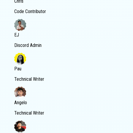
Chris
Code Contributor
EJ
Discord Admin
Pau
Technical Writer
Angelo
Technical Writer