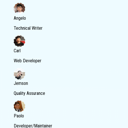
Angelo
Technical Writer
Carl
Web Developer
Jemson
Quality Assurance
Paolo
Developer/Maintainer