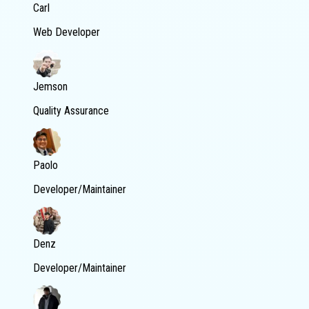
Carl
Web Developer
Jemson
Quality Assurance
Paolo
Developer/Maintainer
Denz
Developer/Maintainer