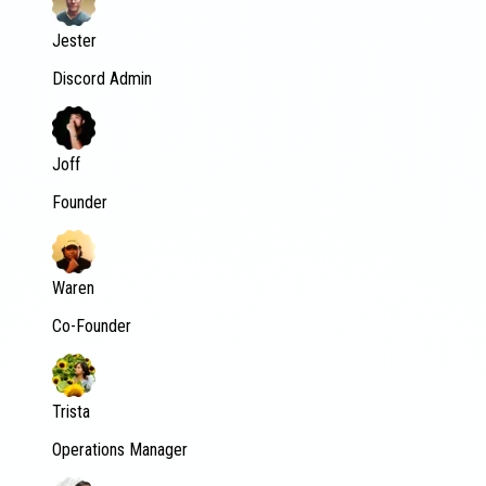
Jester
Discord Admin
Joff
Founder
Waren
Co-Founder
Trista
Operations Manager