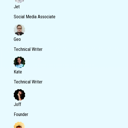
Jet
Social Media Associate
Geo
Technical Writer
Kate
Technical Writer
Joff
Founder