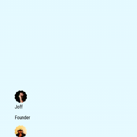
Joff
Founder