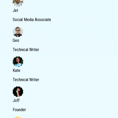
Jet
Social Media Associate
Geo
Technical Writer
Kate
Technical Writer
Joff
Founder