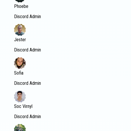
Phoebe
Discord Admin
Jester
Discord Admin
Sofia
Discord Admin
Soc Virnyl
Discord Admin