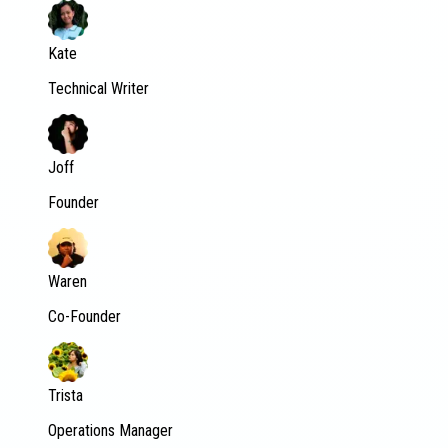
Kate
Technical Writer
Joff
Founder
Waren
Co-Founder
Trista
Operations Manager