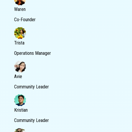
Waren
Co-Founder
Trista
Operations Manager
Avie
Community Leader
Kristian
Community Leader