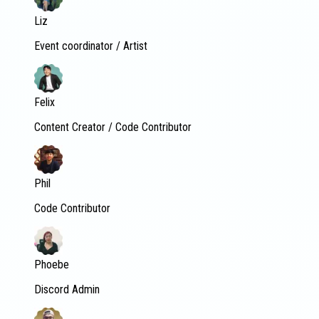
Liz
Event coordinator / Artist
Felix
Content Creator / Code Contributor
Phil
Code Contributor
Phoebe
Discord Admin