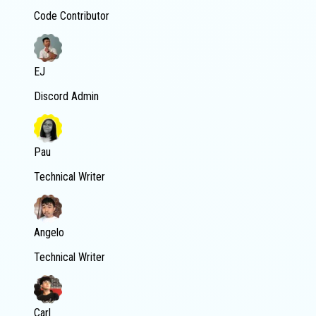
Code Contributor
EJ
Discord Admin
Pau
Technical Writer
Angelo
Technical Writer
Carl