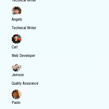
Technical Writer
Angelo
Technical Writer
Carl
Web Developer
Jemson
Quality Assurance
Paolo