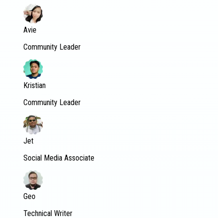
Avie
Community Leader
Kristian
Community Leader
Jet
Social Media Associate
Geo
Technical Writer