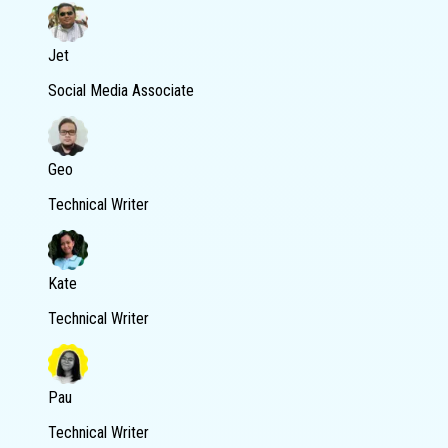
Jet
Social Media Associate
Geo
Technical Writer
Kate
Technical Writer
Pau
Technical Writer