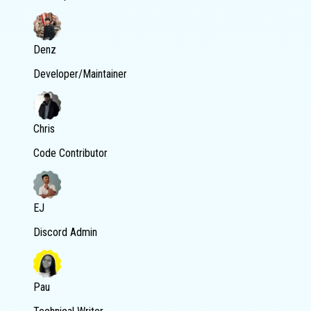
Denz
Developer/Maintainer
Chris
Code Contributor
EJ
Discord Admin
Pau