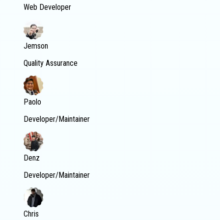
Web Developer
Jemson
Quality Assurance
Paolo
Developer/Maintainer
Denz
Developer/Maintainer
Chris