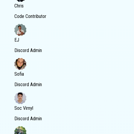
Chris
Code Contributor
EJ
Discord Admin
Sofia
Discord Admin
Soc Virnyl
Discord Admin