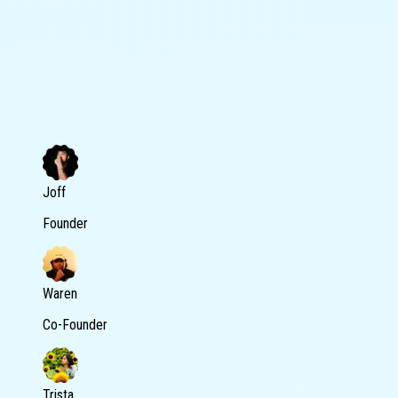
Joff
Founder
Waren
Co-Founder
Trista