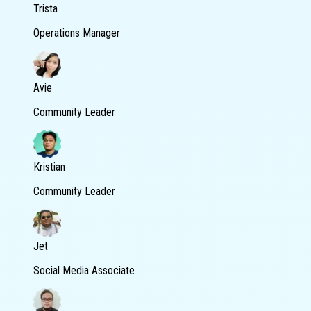
Trista
Operations Manager
Avie
Community Leader
Kristian
Community Leader
Jet
Social Media Associate