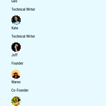
Geo
Technical Writer
Kate
Technical Writer
Joff
Founder
Waren
Co-Founder