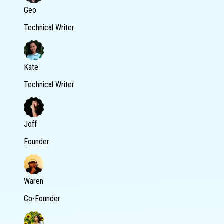
Geo
Technical Writer
Kate
Technical Writer
Joff
Founder
Waren
Co-Founder