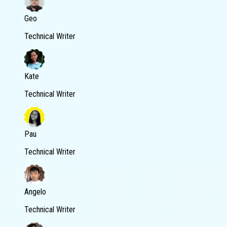
Geo
Technical Writer
Kate
Technical Writer
Pau
Technical Writer
Angelo
Technical Writer