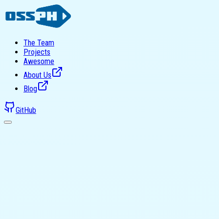
The Team
Projects
Awesome
About Us
Blog
GitHub