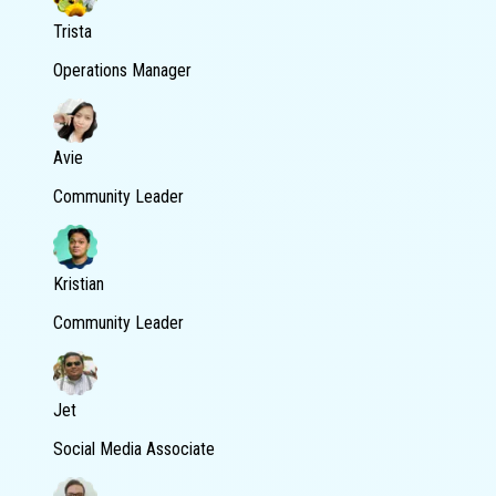
Trista
Operations Manager
Avie
Community Leader
Kristian
Community Leader
Jet
Social Media Associate