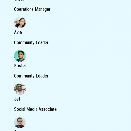
Operations Manager
Avie
Community Leader
Kristian
Community Leader
Jet
Social Media Associate